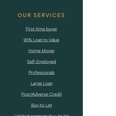
OUR SERVICES
First-time buyer
95% Loan to Value
Home Mover
Self-Employed
Professionals
Large Loan
Poor/Adverse Credit
Buy-to-Let
Limited company buy-to-let