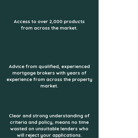
Access to over 2,000 products
from across the market.
Advice from qualified, experienced
mortgage brokers with years of
experience from across the property
market.
Clear and strong understanding of
criteria and policy, means no time
wasted on unsuitable lenders who
will reject your applications.