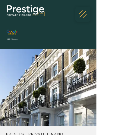
230
5* Reviews
PRESTIGE PRIVATE FINANCE