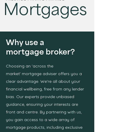
Mortgages
Why use a
mortgage broker?
Choosing an 'across the
market'
mortgage adviser offers you a
clear advantage. We're all about your
financial wellbeing, free from any lender
bias. Our experts provide unbiased
guidance, ensuring your interests are
front and centre. By partnering with us,
you gain access to a wide array of
mortgage products, including exclusive