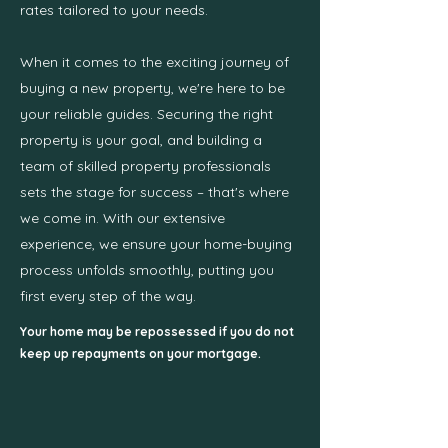
rates tailored to your needs.
When it comes to the exciting journey of
buying a new property, we're here to be
your reliable guides. Securing the right
property is your goal, and building a
team of skilled property professionals
sets the stage for success – that's where
we come in. With our extensive
experience, we ensure your home-buying
process unfolds smoothly, putting you
first every step of the way.
Your home may be repossessed if you do not
keep up repayments on your mortgage.