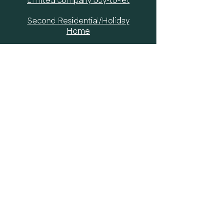
Second Residential/Holiday
Home
Contact Us
Main Menu
Prestige Private Finance
17 Hanover Square, London, W1S 1BN
+44 (0)20 3576 3820
info@prestigepf.co.uk
Registered in England & Wales.
Number:
9238579
Policies
FAQ