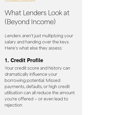
What Lenders Look at 
(Beyond Income)
Lenders aren’t just multiplying your 
salary and handing over the keys. 
Here’s what else they assess:
1. Credit Profile
Your credit score and history can 
dramatically influence your 
borrowing potential. Missed 
payments, defaults, or high credit 
utilisation can all reduce the amount 
you’re offered — or even lead to 
rejection.