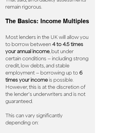
remain rigorous.
The Basics: Income Multiples
Most lenders in the UK will allow you 
to borrow between 
4 to 4.5 times 
your annual income
, but under 
certain conditions — including strong 
credit, low debts, and stable 
employment — borrowing up to 
6 
times your income
 is possible. 
However, this is at the discretion of 
the lender’s underwriters and is not 
guaranteed.
This can vary significantly 
depending on: