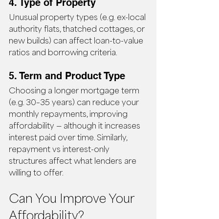
4. Type of Property
Unusual property types (e.g. ex-local 
authority flats, thatched cottages, or 
new builds) can affect loan-to-value 
ratios and borrowing criteria.
5. Term and Product Type
Choosing a longer mortgage term 
(e.g. 30–35 years) can reduce your 
monthly repayments, improving 
affordability — although it increases 
interest paid over time. Similarly, 
repayment vs interest-only 
structures affect what lenders are 
willing to offer.
Can You Improve Your 
Affordability?