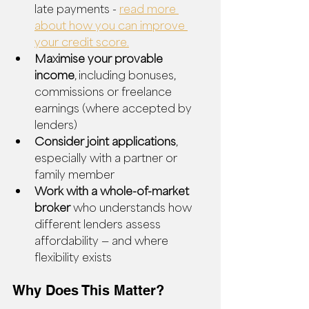
late payments - 
read more 
about how you can improve 
your credit score.
Maximise your provable 
income
, including bonuses, 
commissions or freelance 
earnings (where accepted by 
lenders)
Consider joint applications
, 
especially with a partner or 
family member
Work with a whole-of-market 
broker
 who understands how 
different lenders assess 
affordability — and where 
flexibility exists
Why Does This Matter?