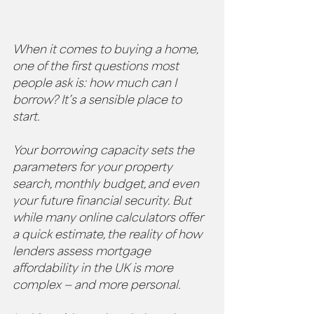
When it comes to buying a home, 
one of the first questions most 
people ask is: how much can I 
borrow? It’s a sensible place to 
start. 
Your borrowing capacity sets the 
parameters for your property 
search, monthly budget, and even 
your future financial security. But 
while many online calculators offer 
a quick estimate, the reality of how 
lenders assess mortgage 
affordability in the UK is more 
complex — and more personal.