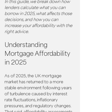
In this guide, we break down how 
lenders calculate what you can 
borrow in 2025, what affects those 
decisions, and how you can 
increase your affordability with the 
right advice.
Understanding 
Mortgage Affordability 
in 2025
As of 2025, the UK mortgage 
market has returned to a more 
stable environment following years 
of turbulence caused by interest 
rate fluctuations, inflationary 
pressures, and regulatory changes. 
That said, affordability assessments 