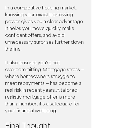
In a competitive housing market, 
knowing your exact borrowing 
power gives you a clear advantage. 
It helps you move quickly, make 
confident offers, and avoid 
unnecessary surprises further down 
the line.
It also ensures you’re not 
overcommitting. Mortgage stress — 
where homeowners struggle to 
meet repayments — has become a 
real risk in recent years. A tailored, 
realistic mortgage offer is more 
than a number; it’s a safeguard for 
your financial wellbeing.
Final Thought