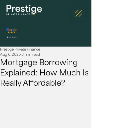
230
5* Reviews
Prestige Private Finance
Aug 6, 2025
3 min read
Mortgage Borrowing
Explained: How Much Is
Really Affordable?