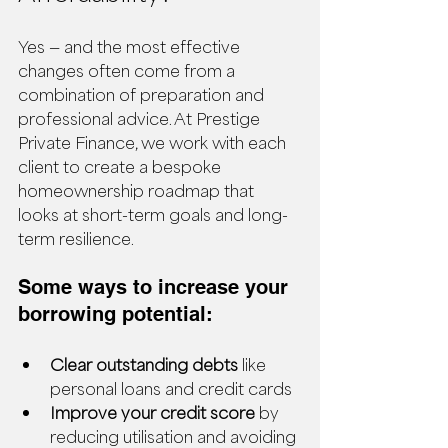
Yes — and the most effective 
changes often come from a 
combination of preparation and 
professional advice. At Prestige 
Private Finance, we work with each 
client to create a bespoke 
homeownership roadmap that 
looks at short-term goals and long-
term resilience.
Some ways to increase your 
borrowing potential:
Clear outstanding debts
 like 
personal loans and credit cards
Improve your credit score
 by 
reducing utilisation and avoiding 