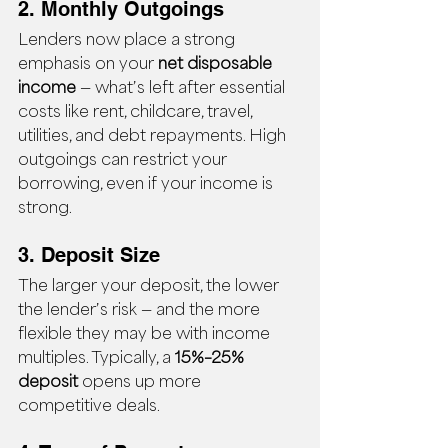
2. Monthly Outgoings
Lenders now place a strong 
emphasis on your 
net disposable 
income
 — what’s left after essential 
costs like rent, childcare, travel, 
utilities, and debt repayments. High 
outgoings can restrict your 
borrowing, even if your income is 
strong.
3. Deposit Size
The larger your deposit, the lower 
the lender’s risk — and the more 
flexible they may be with income 
multiples. Typically, a 
15%–25% 
deposit
 opens up more 
competitive deals.