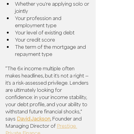
Whether you're applying solo or 
jointly
Your profession and 
employment type
Your level of existing debt
Your credit score
The term of the mortgage and 
repayment type
“The 6x income multiple often 
makes headlines, but it's not a right — 
it's a risk-assessed privilege. Lenders 
are ultimately looking for 
confidence: in your income stability, 
your debt profile, and your ability to 
withstand future financial shocks,” 
says 
David Jackson
, Founder and 
Managing Director of 
Prestige 
Private Finance
.