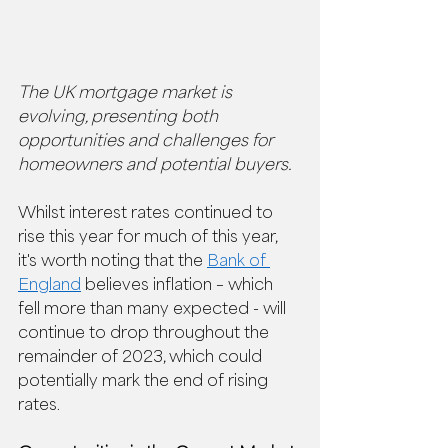
The UK mortgage market is 
evolving, presenting both 
opportunities and challenges for 
homeowners and potential buyers.  
Whilst interest rates continued to 
rise this year for much of this year, 
it's worth noting that the 
Bank of 
England
 believes inflation – which 
fell more than many expected - will 
continue to drop throughout the 
remainder of 2023, which could 
potentially mark the end of rising 
rates. 