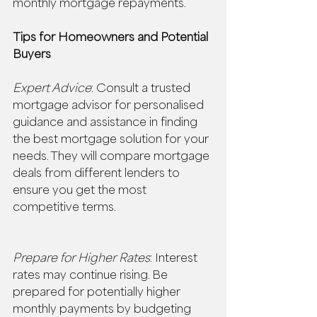
monthly mortgage repayments. 
Tips for Homeowners and Potential 
Buyers
Expert Advice
: Consult a trusted 
mortgage advisor for personalised 
guidance and assistance in finding 
the best mortgage solution for your 
needs. They will compare mortgage 
deals from different lenders to 
ensure you get the most 
competitive terms. 
Prepare for Higher Rates
: Interest 
rates may continue rising. Be 
prepared for potentially higher 
monthly payments by budgeting 