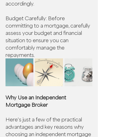
accordingly. 
Budget Carefully: Before 
committing to a mortgage, carefully 
assess your budget and financial 
situation to ensure you can 
comfortably manage the 
repayments. 
Why Use an Independent 
Mortgage Broker
Here’s just a few of the practical 
advantages and key reasons why 
choosing an independent mortgage 