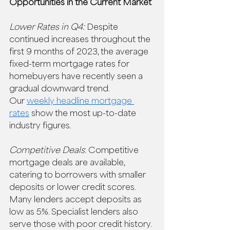
Opportunities in the Current Market
Lower Rates in Q4:
 Despite 
continued increases throughout the 
first 9 months of 2023, the average 
fixed-term mortgage rates for 
homebuyers have recently seen a 
gradual downward trend.  
Our 
weekly headline mortgage 
rates
 show the most up-to-date 
industry figures.  
Competitive Deals
: Competitive 
mortgage deals are available, 
catering to borrowers with smaller 
deposits or lower credit scores. 
Many lenders accept deposits as 
low as 5%. Specialist lenders also 
serve those with poor credit history. 