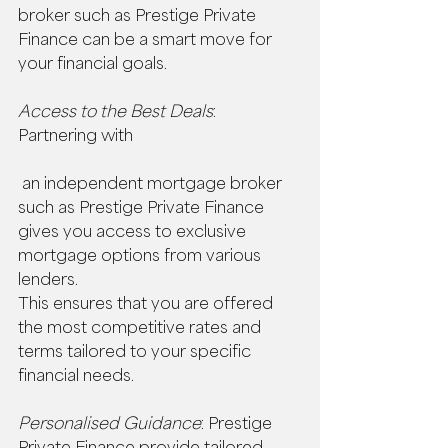
broker such as Prestige Private 
Finance can be a smart move for 
your financial goals. 
Access to the Best Deals
: 
Partnering with
 an independent mortgage broker 
such as Prestige Private Finance 
gives you access to exclusive 
mortgage options from various 
lenders.  
This ensures that you are offered 
the most competitive rates and 
terms tailored to your specific 
financial needs. 
Personalised Guidance
: Prestige 
Private Finance provide tailored 