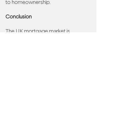
to homeownership. 
Conclusion
The UK mortgage market is 
evolving, but with expert guidance 
from an independent mortgage 
broker like Prestige Private Finance, 
homeowners and potential buyers 
can still achieve their financial goals, 
without compromising financial 
wellbeing.  
Whether you're considering buying 
or selling a home or nearing the end 
of your current mortgage deal, 
reaching out to an 
advisor at 
Prestige Private Finance
 is the smart 
choice to benefit from their 