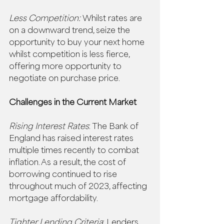
Less Competition:
 Whilst rates are 
on a downward trend, seize the 
opportunity to buy your next home 
whilst competition is less fierce, 
offering more opportunity to 
negotiate on purchase price. 
Challenges in the Current Market
Rising Interest Rates
: The Bank of 
England has raised interest rates 
multiple times recently to combat 
inflation. As a result, the cost of 
borrowing continued to rise 
throughout much of 2023, affecting 
mortgage affordability. 
Tighter Lending Criteria
: Lenders 