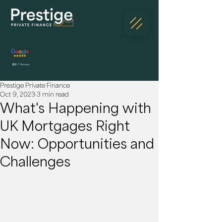
230
5* Reviews
Prestige Private Finance
Oct 9, 2023
3 min read
What's Happening with
UK Mortgages Right
Now: Opportunities and
Challenges