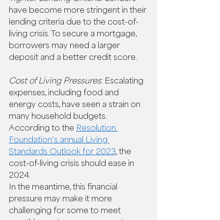
have become more stringent in their 
lending criteria due to the cost-of-
living crisis. To secure a mortgage, 
borrowers may need a larger 
deposit and a better credit score. 
Cost of Living Pressures
: Escalating 
expenses, including food and 
energy costs, have seen a strain on 
many household budgets. 
According to the 
Resolution 
Foundation’s annual Living 
Standards Outlook for 2023
, the 
cost-of-living crisis should ease in 
2024.  
In the meantime, this financial 
pressure may make it more 
challenging for some to meet 