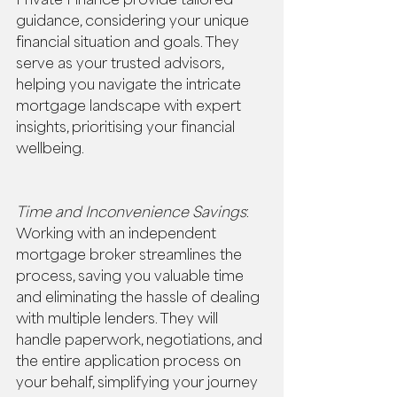
guidance, considering your unique 
financial situation and goals. They 
serve as your trusted advisors, 
helping you navigate the intricate 
mortgage landscape with expert 
insights, prioritising your financial 
wellbeing. 
Time and Inconvenience Savings
: 
Working with an independent 
mortgage broker streamlines the 
process, saving you valuable time 
and eliminating the hassle of dealing 
with multiple lenders. They will 
handle paperwork, negotiations, and 
the entire application process on 
your behalf, simplifying your journey 