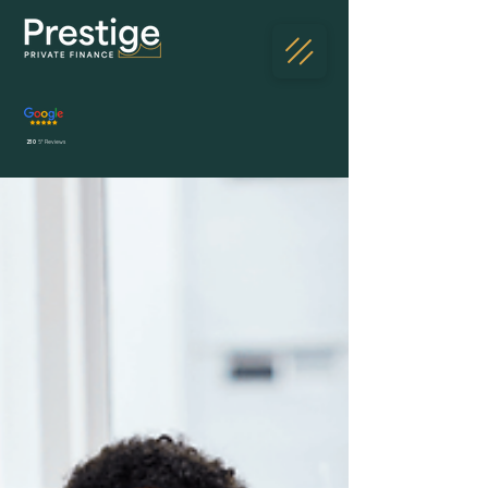
230
5* Reviews