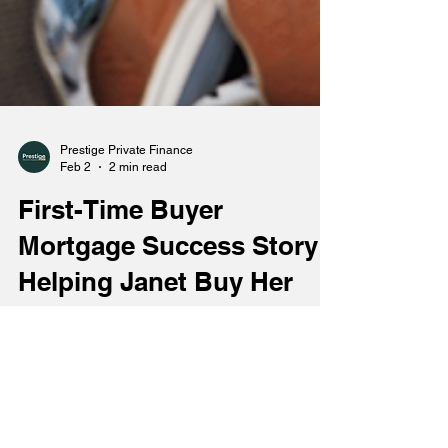
Prestige Private Finance
Feb 2
2 min read
First-Time Buyer
Mortgage Success Story:
Helping Janet Buy Her
First Home in
Bournemouth
Buying a first home can be one of the most